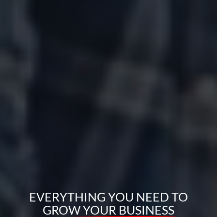
EVERYTHING YOU NEED TO
GROW YOUR BUSINESS