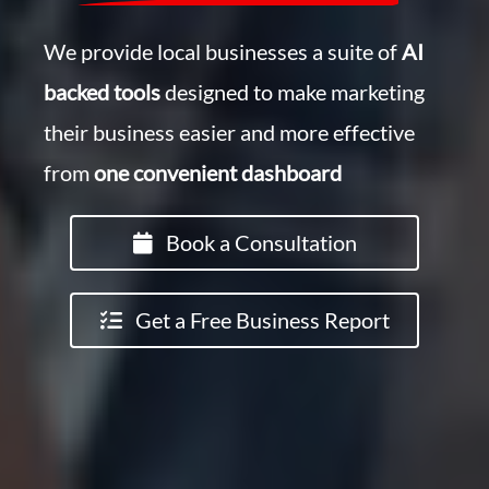
We provide local businesses a suite of
AI
backed tools
designed to make marketing
their business easier and more effective
from
one convenient dashboard
Book a Consultation
Get a Free Business Report