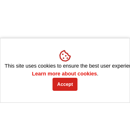
This site uses cookies to ensure the best user experie
Learn more about cookies
.
Accept