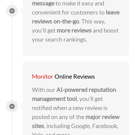
message
to make it easy and
convenient for customers to
leave
reviews on-the-go
. This way,
you'll get
more reviews
and boost
your search rankings.
Monitor
Online Reviews
With our
AI-powered reputation
management tool
, you'll get
notified when a new review is
posted on any of the
major review
sites
, including Google, Facebook,
Yelp, and more.