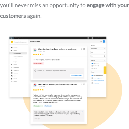
you'll never miss an opportunity to
engage with your
customers
again.