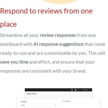
Respond to reviews from one
place
Streamline all your
review responses
from one
dashboard with
AI response suggestions
that come
ready-to-use and are customizable by you. This will
save you time
and effort, and ensure that your
responses are consistent with your brand.