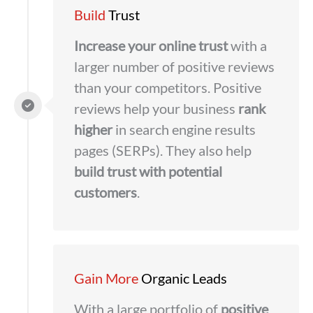
Build
Trust
Increase your online trust
with a
larger number of positive reviews
than your competitors. Positive
reviews help your business
rank
higher
in search engine results
pages (SERPs). They also help
build trust with potential
customers
.
Gain More
Organic Leads
With a large portfolio of
positive