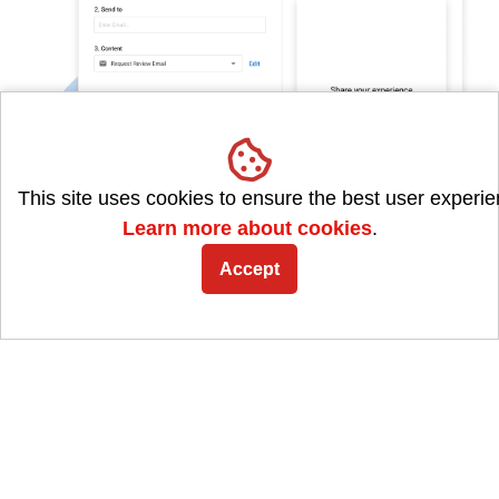
This site uses cookies to ensure the best user experie
Learn more about cookies
.
Accept
Quickly send review requests
Our review gathering feature can
supercharge your
business growth
. It's
customizable to your brand
,
helps you reach customers through various
channels, and can
boost your search rankings
.