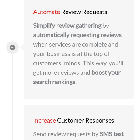
Automate
Review Requests
Simplify
review gathering
by
automatically requesting reviews
when services are complete and
your business is at the top of
customers' minds. This way, you'll
get more reviews and
boost your
search rankings
.
Increase
Customer Responses
Send review requests by
SMS text