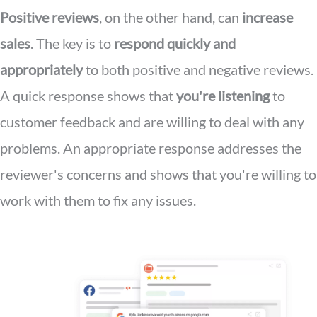
Positive reviews
, on the other hand, can
increase
sales
. The key is to
respond quickly and
appropriately
to both positive and negative reviews.
A quick response shows that
you're listening
to
customer feedback and are willing to deal with any
problems. An appropriate response addresses the
reviewer's concerns and shows that you're willing to
work with them to fix any issues.