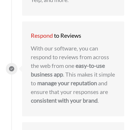
Respond
to Reviews
With our software, you can
respond to reviews from across
the web from one
easy-to-use
business app
. This makes it simple
to
manage your reputation
and
ensure that your responses are
consistent with your brand
.