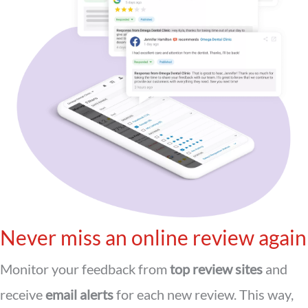
Never miss an online review again
Monitor your feedback from
top review sites
and
receive
email alerts
for each new review. This way,