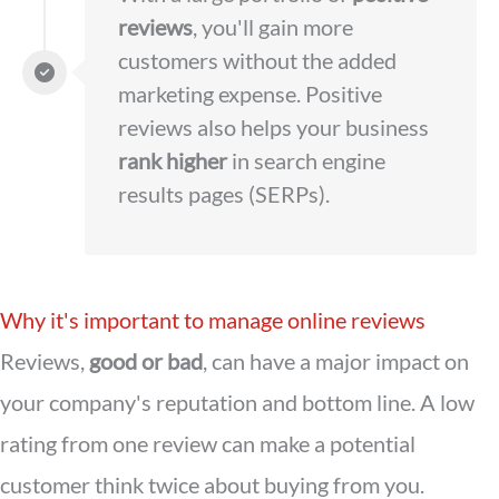
reviews
, you'll gain more
customers without the added
marketing expense. Positive
reviews also helps your business
rank higher
in search engine
results pages (SERPs).
Why it's important to manage online reviews
Reviews,
good or bad
, can have a major impact on
your company's reputation and bottom line. A low
rating from one review can make a potential
customer think twice about buying from you.