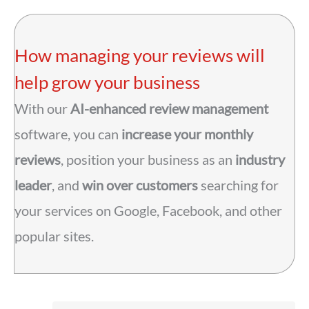
How managing your reviews will
help grow your business
With our
AI-enhanced review management
software, you can
increase your monthly
reviews
, position your business as an
industry
leader
, and
win over customers
searching for
your services on Google, Facebook, and other
popular sites.