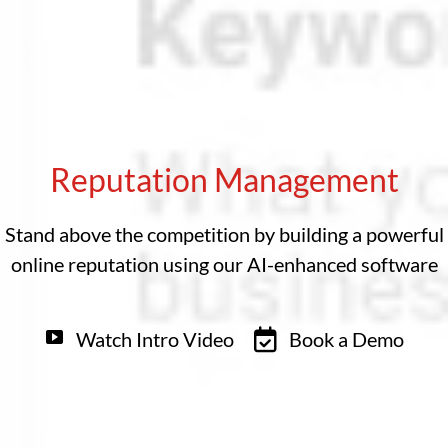
Reputation Management
Stand above the competition by building a powerful
online reputation using our AI-enhanced software
Watch Intro Video
Book a Demo